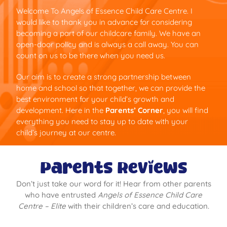
Welcome To Angels of Essence Child Care Centre. I
would like to thank you in advance for considering
becoming a part of our childcare family. We have an
open-door policy and is always a call away. You can
count on us to be there when you need us.
Our aim is to create a strong partnership between
home and school so that together, we can provide the
best environment for your child’s growth and
development. Here in the
Parents’ Corner
, you will find
everything you need to stay up to date with your
child’s journey at our centre.
Parents Reviews
Don’t just take our word for it! Hear from other parents
who have entrusted
Angels of Essence Child Care
Centre – Elite
with their children’s care and education.