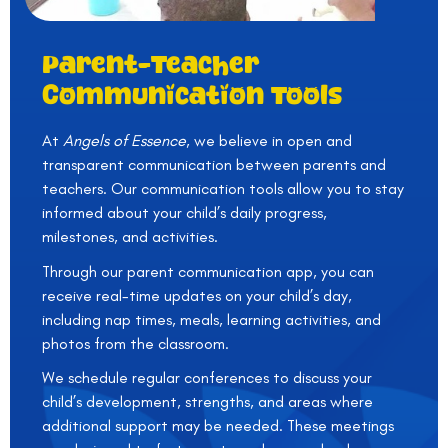
Parent-Teacher
Communication Tools
At
Angels of Essence
, we believe in open and
transparent communication between parents and
teachers. Our communication tools allow you to stay
informed about your child’s daily progress,
milestones, and activities.
Through our parent communication app, you can
receive real-time updates on your child’s day,
including nap times, meals, learning activities, and
photos from the classroom.
We schedule regular conferences to discuss your
child’s development, strengths, and areas where
additional support may be needed. These meetings