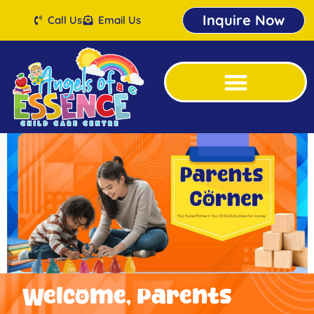
Inquire Now
Call Us
Email Us
Welcome, Parents