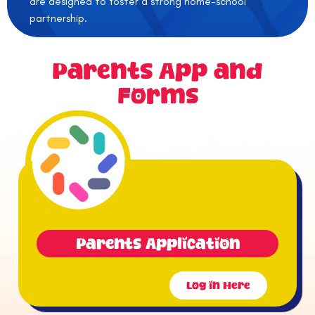
are designed to foster a strong home-school
partnership.
Parents App and
Forms
Parents Application
Log in Here