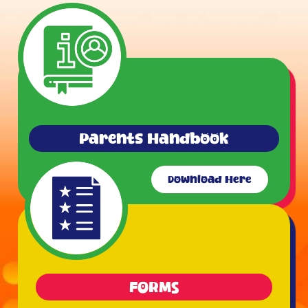
Parents Handbook
Download Here
FORMS